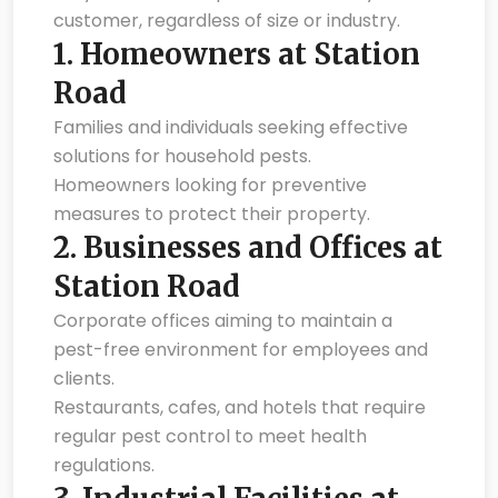
customer, regardless of size or industry.
1.
Homeowners at Station
Road
Families and individuals seeking effective
solutions for household pests.
Homeowners looking for preventive
measures to protect their property.
2.
Businesses and Offices at
Station Road
Corporate offices aiming to maintain a
pest-free environment for employees and
clients.
Restaurants, cafes, and hotels that require
regular pest control to meet health
regulations.