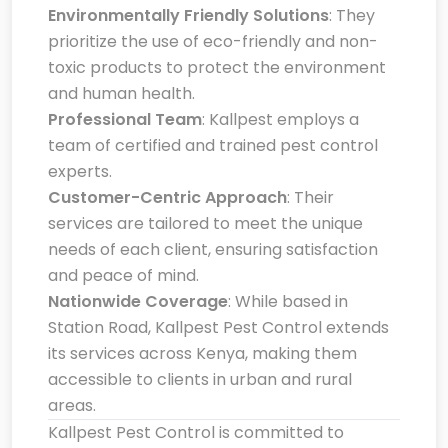
Environmentally Friendly Solutions
: They
prioritize the use of eco-friendly and non-
toxic products to protect the environment
and human health.
Professional Team
: Kallpest employs a
team of certified and trained pest control
experts.
Customer-Centric Approach
: Their
services are tailored to meet the unique
needs of each client, ensuring satisfaction
and peace of mind.
Nationwide Coverage
: While based in
Station Road, Kallpest Pest Control extends
its services across Kenya, making them
accessible to clients in urban and rural
areas.
Kallpest Pest Control is committed to