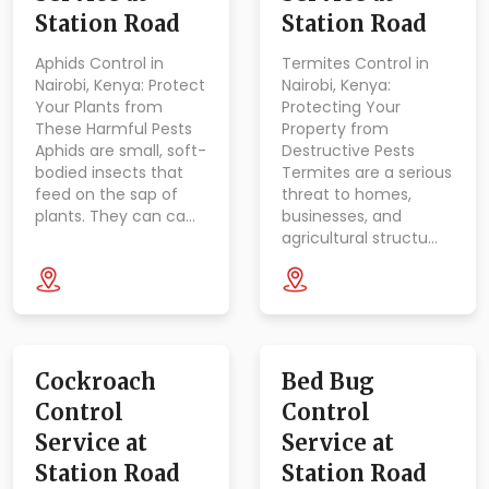
Station Road
Station Road
Aphids Control in
Termites Control in
Nairobi, Kenya: Protect
Nairobi, Kenya:
Your Plants from
Protecting Your
These Harmful Pests
Property from
Aphids are small, soft-
Destructive Pests
bodied insects that
Termites are a serious
feed on the sap of
threat to homes,
plants. They can ca…
businesses, and
agricultural structu…
Cockroach
Bed Bug
Control
Control
Service at
Service at
Station Road
Station Road