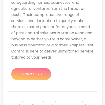
safeguarding homes, businesses, and
agricultural ventures from the threat of
pests. Their comprehensive range of
services and dedication to quality make
them a trusted partner for anyone in need
of pest control solutions in Station Road and
beyond. Whether you're a homeowner, a
business operator, or a farmer, Kallpest Pest
Control is here to deliver unmatched service
tailored to your needs
0726756579