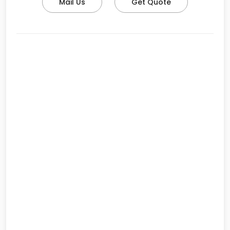
Mail Us
Get Quote