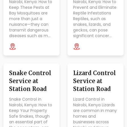
Nairobi, Kenya: How to
Nairobi, Kenya: How to
Keep These Pests at
Prevent and Eliminate
Bay Mosquitoes are
Reptile Infestations
more than just a
Reptiles, such as
nuisance—they can
snakes, lizards, and
transmit dangerous
geckos, can pose
diseases such as m…
significant concer…
Snake Control
Lizard Control
Service at
Service at
Station Road
Station Road
Snake Control in
Lizard Control in
Nairobi, Kenya: How to
Nairobi, Kenya Lizards
Keep Your Property
are common in many
Safe Snakes, though
homes and
an essential part of
businesses across