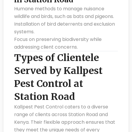
Humane methods to manage nuisance
wildlife and birds, such as bats and pigeons.
Installation of bird deterrents and exclusion
systems.
Focus on preserving biodiversity while
addressing client concerns.
Types of Clientele
Served by Kallpest
Pest Control at
Station Road
Kallpest Pest Control caters to a diverse
range of clients across Station Road and
Kenya. Their flexible approach ensures that
they meet the unique needs of every