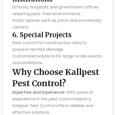
Schools, hospitals, and government offices
requiring pest-free environments.
Public spaces such as parks and community
centers.
6.
Special Projects
Pest control for construction sites to
prevent termite damage.
Customized solutions for large-scale events
and exhibitions.
Why Choose Kallpest
Pest Control?
Expertise and Experience
: With years of
experience in the pest control industry,
Kallpest Pest Control offers reliable and
effective solutions.