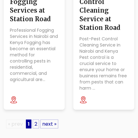
Fogging
Control
Services at
Cleaning
Station Road
Service at
Station Road
Professional Fogging
Services in Nairobi and
Post-Pest Control
Kenya Fogging has
Cleaning Service in
become an essential
Nairobi and Kenya
method for
Pest control is a
controlling pests in
crucial service to
residential,
ensure your home or
commercial, and
business remains free
agricultural are…
from pests that can
harm …
« prev
1
2
next »