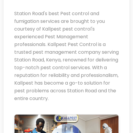
Station Road's best Pest control and
fumigation services are brought to you
courtesy of Kallpest pest control's
experienced Pest Management
professionals. Kallpest Pest Control is a
trusted pest management company serving
Station Road, Kenya, renowned for delivering
top-notch pest control services. With a
reputation for reliability and professionalism,
Kallpest has become a go-to solution for
pest problems across Station Road and the
entire country.