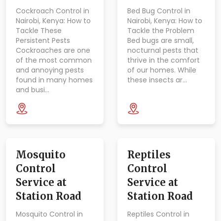
Cockroach Control in
Bed Bug Control in
Nairobi, Kenya: How to
Nairobi, Kenya: How to
Tackle These
Tackle the Problem
Persistent Pests
Bed bugs are small,
Cockroaches are one
nocturnal pests that
of the most common
thrive in the comfort
and annoying pests
of our homes. While
found in many homes
these insects ar…
and busi…
Mosquito
Reptiles
Control
Control
Service at
Service at
Station Road
Station Road
Mosquito Control in
Reptiles Control in