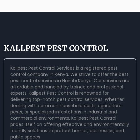
KALLPEST PEST CONTROL
Kallpest Pest Control Services is a registered pest
control company in Kenya. We strive to offer the best
pest control services in Nairobi Kenya. Our services are
affordable and handled by trained and professional
experts.
Kallpest Pest Control
is renowned for
delivering top-notch pest control services. Whether
dealing with common household pests, agricultural
pests, or specialized infestations in industrial and
commercial environments, Kallpest Pest Control
prides itself on offering effective and environmentally
friendly solutions to protect homes, businesses, and
public spaces