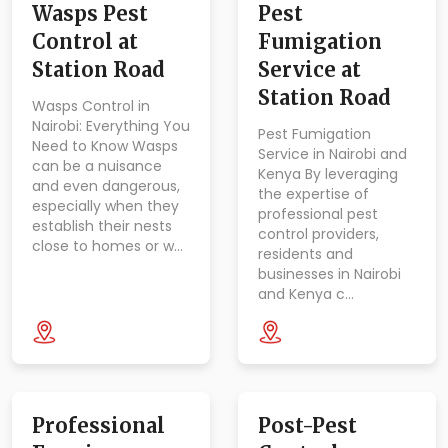
Wasps Pest
Pest
Control at
Fumigation
Station Road
Service at
Station Road
Wasps Control in
Nairobi: Everything You
Pest Fumigation
Need to Know Wasps
Service in Nairobi and
can be a nuisance
Kenya By leveraging
and even dangerous,
the expertise of
especially when they
professional pest
establish their nests
control providers,
close to homes or w…
residents and
businesses in Nairobi
and Kenya c…
Professional
Post-Pest