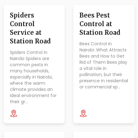
Spiders
Bees Pest
Control
Control at
Service at
Station Road
Station Road
Bees Control in
Nairobi: What Attracts
Spiders Control in
Bees and How to Get
Nairobi Spiders are
Rid of Them Bees play
common pests in
a vital role in
many households,
pollination, but their
especially in Nairobi,
presence in residential
where the warm
or commercial sp…
climate provides an
ideal environment for
their gr…