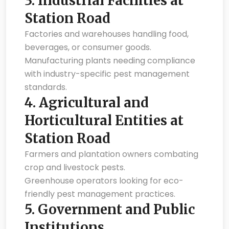
3.
Industrial Facilities at
Station Road
Factories and warehouses handling food,
beverages, or consumer goods.
Manufacturing plants needing compliance
with industry-specific pest management
standards.
4.
Agricultural and
Horticultural Entities at
Station Road
Farmers and plantation owners combating
crop and livestock pests.
Greenhouse operators looking for eco-
friendly pest management practices.
5.
Government and Public
Institutions