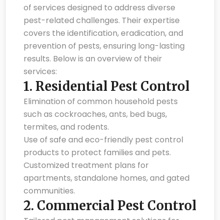
of services designed to address diverse
pest-related challenges. Their expertise
covers the identification, eradication, and
prevention of pests, ensuring long-lasting
results. Below is an overview of their
services:
1.
Residential Pest Control
Elimination of common household pests
such as cockroaches, ants, bed bugs,
termites, and rodents.
Use of safe and eco-friendly pest control
products to protect families and pets.
Customized treatment plans for
apartments, standalone homes, and gated
communities.
2.
Commercial Pest Control