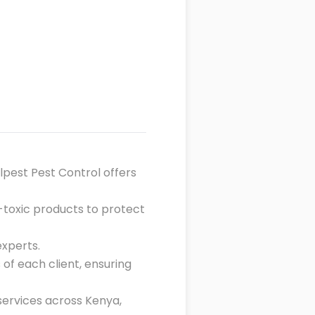
llpest Pest Control offers
n-toxic products to protect
experts.
 of each client, ensuring
 services across Kenya,