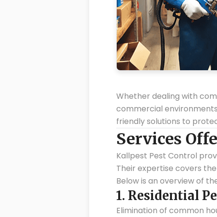
Whether dealing with commo
commercial environments, K
friendly solutions to prot
Services Offe
Kallpest Pest Control prov
Their expertise covers the 
Below is an overview of the
1.
Residential Pe
Elimination of common hou