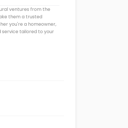
ural ventures from the
make them a trusted
ether you're a homeowner,
 service tailored to your