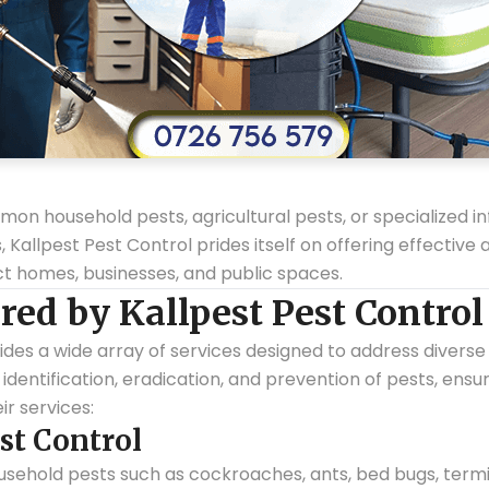
n household pests, agricultural pests, or specialized infe
allpest Pest Control prides itself on offering effective
ect homes, businesses, and public spaces.
red by Kallpest Pest Control
ides a wide array of services designed to address diverse
identification, eradication, and prevention of pests, ensur
ir services:
st Control
sehold pests such as cockroaches, ants, bed bugs, termi