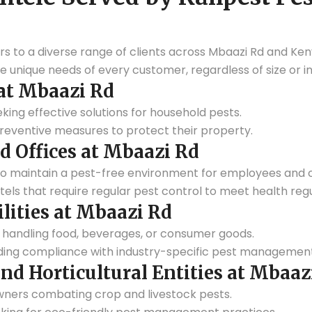
rs to a diverse range of clients across Mbaazi Rd and Ken
 unique needs of every customer, regardless of size or in
t Mbaazi Rd
eking effective solutions for household pests.
eventive measures to protect their property.
d Offices at Mbaazi Rd
to maintain a pest-free environment for employees and c
tels that require regular pest control to meet health regu
ilities at Mbaazi Rd
handling food, beverages, or consumer goods.
ding compliance with industry-specific pest management
and Horticultural Entities at Mbaaz
ners combating crop and livestock pests.