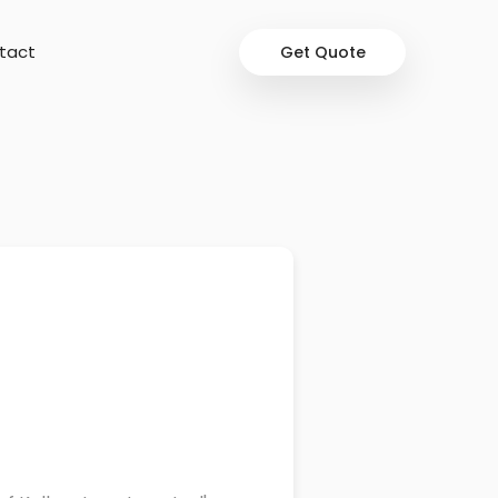
tact
Get Quote