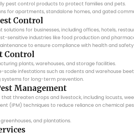
ly pest control products to protect families and pets.
ns for apartments, standalone homes, and gated commun
est Control
lutions for businesses, including offices, hotels, restaur
est-sensitive industries like food production and pharmace
aintenance to ensure compliance with health and safety
t Control
cturing plants, warehouses, and storage facilities.
ge-scale infestations such as rodents and warehouse beet
 systems for long-term prevention.
 Pest Management
 that threaten crops and livestock, including locusts, weev
t (IPM) techniques to reduce reliance on chemical pest
, greenhouses, and plantations.
ervices