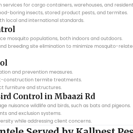
services for cargo containers, warehouses, and residenti
od-boring insects, stored product pests, and termites.
h local and international standards.
trol
uce mosquito populations, both indoors and outdoors.
, and breeding site elimination to minimize mosquito-relate
ol
ation and prevention measures.
t-construction termite treatments.
 furniture and structures.
Bird Control in Mbaazi Rd
nuisance wildlife and birds, such as bats and pigeons.
ents and exclusion systems.
ersity while addressing client concerns.
ntele Served by Kallpest Pes