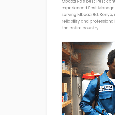
Mbaazi Rd's best Pest cont
experienced Pest Managem
serving Mbaazi Rd, Kenya, 
reliability and profession
the entire country.