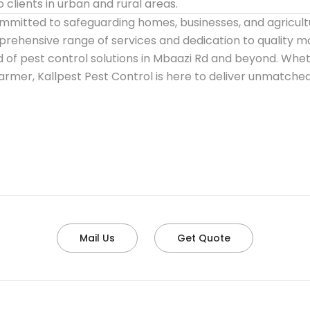
clients in urban and rural areas.
ommitted to safeguarding homes, businesses, and agricult
mprehensive range of services and dedication to quality 
d of pest control solutions in Mbaazi Rd and beyond. Wh
farmer, Kallpest Pest Control is here to deliver unmatched
Mail Us
Get Quote