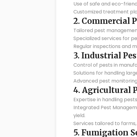
Use of safe and eco-friend
Customized treatment pla
2.
Commercial P
Tailored pest management so
Specialized services for p
Regular inspections and m
3.
Industrial Pes
Control of pests in manufa
Solutions for handling lar
Advanced pest monitoring
4.
Agricultural
Expertise in handling pests
Integrated Pest Managemen
yield.
Services tailored to farms
5.
Fumigation S