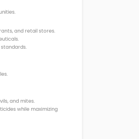
ities.
ants, and retail stores.
uticals.
 standards.
les.
ils, and mites.
icides while maximizing