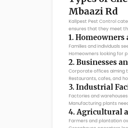
Mbaazi Rd
Kallpest Pest Control cate
ensures that they meet the
1.
Homeowners a
Families and individuals se
Homeowners looking for pr
2.
Businesses an
Corporate offices aiming 
Restaurants, cafes, and ho
3.
Industrial Fac
Factories and warehouses 
Manufacturing plants nee
4.
Agricultural 
Farmers and plantation ow