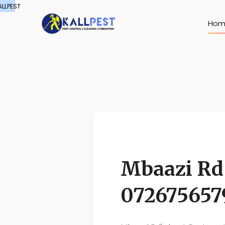
ALLPEST
Hom
Mbaazi Rd 
072675657