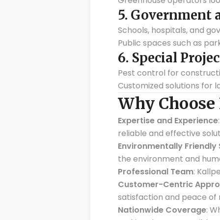
Greenhouse operators loo
5.
Government an
Schools, hospitals, and go
Public spaces such as pa
6.
Special Projec
Pest control for construct
Customized solutions for l
Why Choose K
Expertise and Experience
reliable and effective solut
Environmentally Friendly 
the environment and huma
Professional Team
: Kall
Customer-Centric Appr
satisfaction and peace of 
Nationwide Coverage
: W