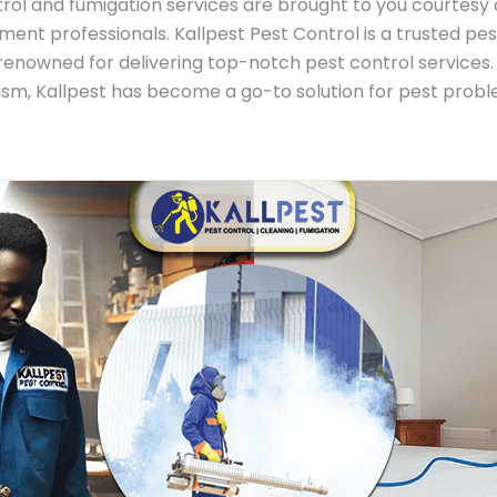
rol and fumigation services are brought to you courtesy o
ent professionals. Kallpest Pest Control is a trusted
renowned for delivering top-notch pest control services. 
alism, Kallpest has become a go-to solution for pest pro