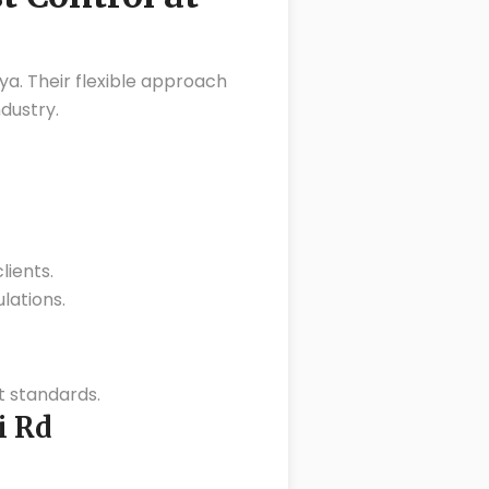
ya. Their flexible approach
dustry.
lients.
lations.
 standards.
i Rd