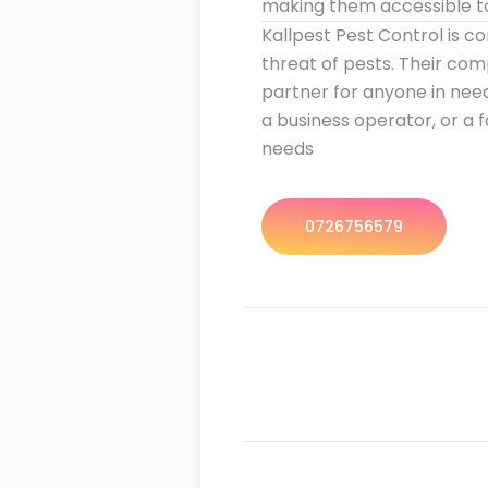
making them accessible to 
Kallpest Pest Control is c
threat of pests. Their co
partner for anyone in nee
a business operator, or a 
needs
0726756579