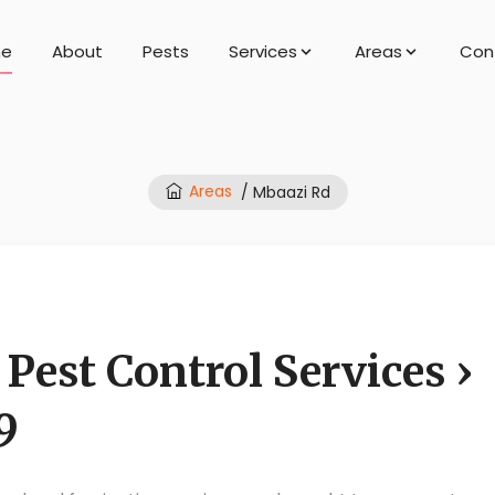
e
About
Pests
Services
Areas
Con
Areas
/ Mbaazi Rd
Pest Control Services ›
9