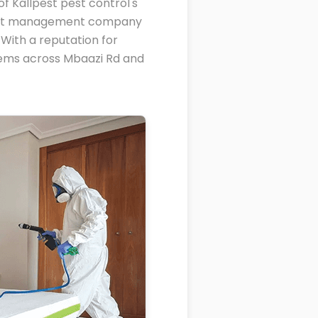
f Kallpest pest control's
 pest management company
With a reputation for
blems across Mbaazi Rd and