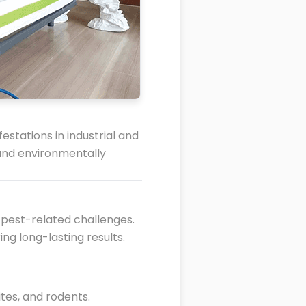
stations in industrial and
 and environmentally
 pest-related challenges.
ing long-lasting results.
tes, and rodents.