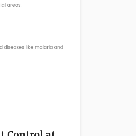
al areas.
d diseases like malaria and
t Control at