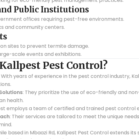
king for eco-friendly pest management practices.
d Public Institutions
vernment offices requiring pest-free environments.
rks and community centers.
ts
ion sites to prevent termite damage.
arge-scale events and exhibitions.
allpest Pest Control?
: With years of experience in the pest control industry, Ka
ions.
Solutions
: They prioritize the use of eco-friendly and no
n health.
pest employs a team of certified and trained pest control 
oach
: Their services are tailored to meet the unique needs
mind.
hile based in Mbaazi Rd, Kallpest Pest Control extends its