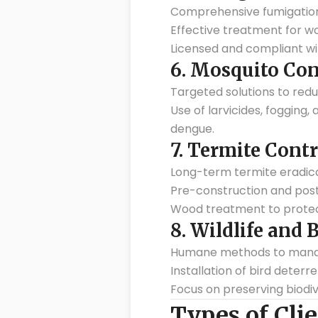
Comprehensive fumigation 
Effective treatment for wo
Licensed and compliant wit
6.
Mosquito Con
Targeted solutions to red
Use of larvicides, fogging
dengue.
7.
Termite Contr
Long-term termite eradic
Pre-construction and pos
Wood treatment to protect
8.
Wildlife and 
Humane methods to manage 
Installation of bird deterr
Focus on preserving biodiv
Types of Clie