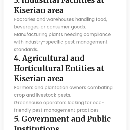
3.
Industrial Facilities at
Kiserian area
Factories and warehouses handling food,
beverages, or consumer goods.
Manufacturing plants needing compliance
with industry-specific pest management
standards.
4.
Agricultural and
Horticultural Entities at
Kiserian area
Farmers and plantation owners combating
crop and livestock pests.
Greenhouse operators looking for eco-
friendly pest management practices.
5.
Government and Public
Institutions