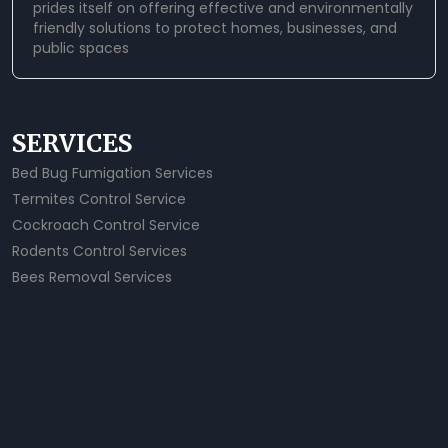
prides itself on offering effective and environmentally
friendly solutions to protect homes, businesses, and
public spaces
SERVICES
Bed Bug Fumigation Services
Termites Control Service
Cockroach Control Service
Rodents Control Services
Bees Removal Services