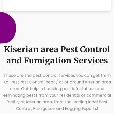
Kiserian area Pest Control
and Fumigation Services
These are the pest control services you can get from
KallPestPest Control near / at or around Kiserian area
area. Get help in handling pest infestations and
eliminating pests from your residential or commercial
facility at Kiserian area, from the leading local Pest
Control, Fumigation and Fogging Experts!