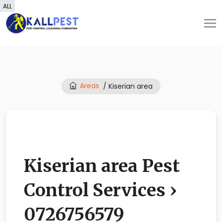
ALL
Areas
/ Kiserian area
Kiserian area Pest
Control Services ›
0726756579