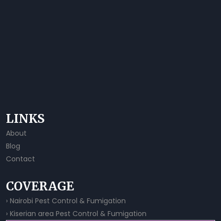
LINKS
About
Blog
Contact
COVERAGE
› Nairobi Pest Control & Fumigation
› Kiserian area Pest Control & Fumigation