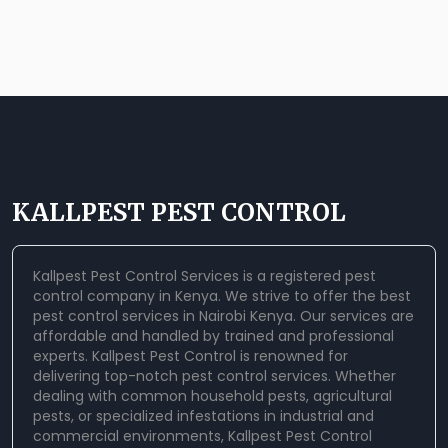
KALLPEST PEST CONTROL
Kallpest Pest Control Services is a registered pest
control company in Kenya. We strive to offer the best
pest control services in Nairobi Kenya. Our services are
affordable and handled by trained and professional
experts.
Kallpest Pest Control
is renowned for
delivering top-notch pest control services. Whether
dealing with common household pests, agricultural
pests, or specialized infestations in industrial and
commercial environments, Kallpest Pest Control