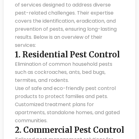
of services designed to address diverse
pest-related challenges. Their expertise
covers the identification, eradication, and
prevention of pests, ensuring long-lasting
results. Below is an overview of their
services:
1.
Residential Pest Control
Elimination of common household pests
such as cockroaches, ants, bed bugs,
termites, and rodents.
Use of safe and eco-friendly pest control
products to protect families and pets.
Customized treatment plans for
apartments, standalone homes, and gated
communities.
2.
Commercial Pest Control