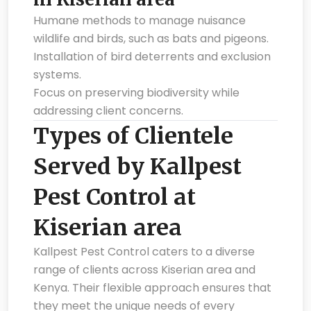
Humane methods to manage nuisance
wildlife and birds, such as bats and pigeons.
Installation of bird deterrents and exclusion
systems.
Focus on preserving biodiversity while
addressing client concerns.
Types of Clientele
Served by Kallpest
Pest Control at
Kiserian area
Kallpest Pest Control caters to a diverse
range of clients across Kiserian area and
Kenya. Their flexible approach ensures that
they meet the unique needs of every