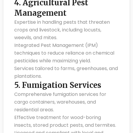
4.
Agricultural Pest
Management
Expertise in handling pests that threaten
crops and livestock, including locusts,
weevils, and mites.
Integrated Pest Management (IPM)
techniques to reduce reliance on chemical
pesticides while maximizing yield.
Services tailored to farms, greenhouses, and
plantations.
5.
Fumigation Services
Comprehensive fumigation services for
cargo containers, warehouses, and
residential areas.
Effective treatment for wood-boring
insects, stored product pests, and termites.
Licensed and compliant with local and