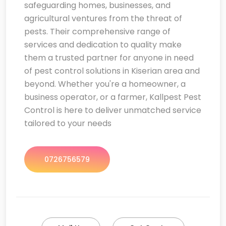
safeguarding homes, businesses, and
agricultural ventures from the threat of
pests. Their comprehensive range of
services and dedication to quality make
them a trusted partner for anyone in need
of pest control solutions in Kiserian area and
beyond. Whether you're a homeowner, a
business operator, or a farmer, Kallpest Pest
Control is here to deliver unmatched service
tailored to your needs
0726756579