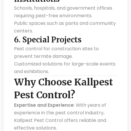
Schools, hospitals, and government offices
requiring pest-free environments.
Public spaces such as parks and community
centers.
6.
Special Projects
Pest control for construction sites to
prevent termite damage.
Customized solutions for large-scale events
and exhibitions.
Why Choose Kallpest
Pest Control?
Expertise and Experience
: With years of
experience in the pest control industry,
Kallpest Pest Control offers reliable and
effective solutions.