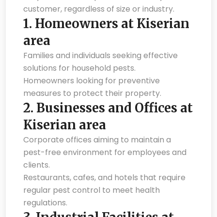
customer, regardless of size or industry.
1.
Homeowners at Kiserian
area
Families and individuals seeking effective
solutions for household pests.
Homeowners looking for preventive
measures to protect their property.
2.
Businesses and Offices at
Kiserian area
Corporate offices aiming to maintain a
pest-free environment for employees and
clients.
Restaurants, cafes, and hotels that require
regular pest control to meet health
regulations.