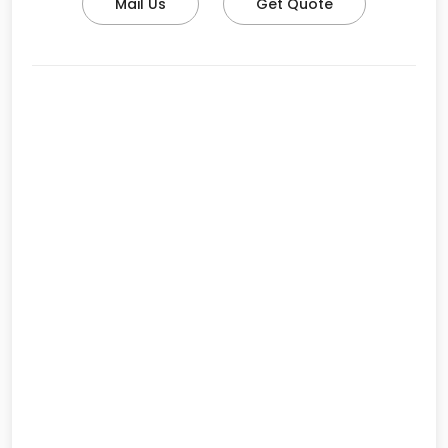
Mail Us
Get Quote