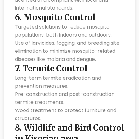
international standards.
6.
Mosquito Control
Targeted solutions to reduce mosquito
populations, both indoors and outdoors.
Use of larvicides, fogging, and breeding site
elimination to minimize mosquito-related
diseases like malaria and dengue.
7.
Termite Control
Long-term termite eradication and
prevention measures.
Pre-construction and post-construction
termite treatments.
Wood treatment to protect furniture and
structures.
8.
Wildlife and Bird Control
in Kiserian area