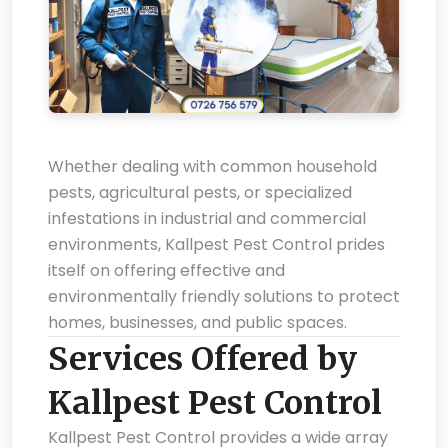
Whether dealing with common household
pests, agricultural pests, or specialized
infestations in industrial and commercial
environments, Kallpest Pest Control prides
itself on offering effective and
environmentally friendly solutions to protect
homes, businesses, and public spaces.
Services Offered by
Kallpest Pest Control
Kallpest Pest Control provides a wide array