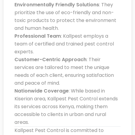
Environmentally Friendly Solutions
: They
prioritize the use of eco-friendly and non-
toxic products to protect the environment
and human health.
Professional Team
: Kallpest employs a
team of certified and trained pest control
experts.
Customer-Centric Approach
: Their
services are tailored to meet the unique
needs of each client, ensuring satisfaction
and peace of mind.
Nationwide Coverage
: While based in
Kiserian area, Kallpest Pest Control extends
its services across Kenya, making them
accessible to clients in urban and rural
areas.
Kallpest Pest Control is committed to