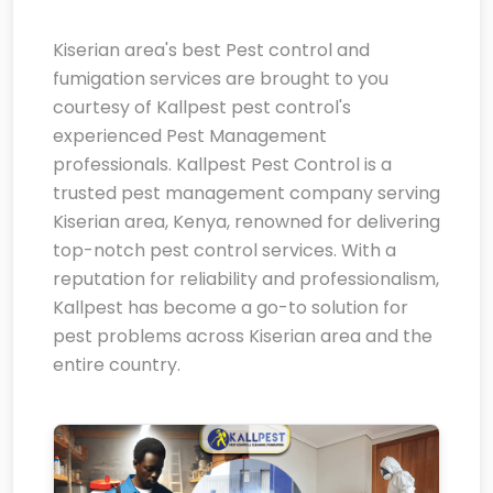
Kiserian area's best Pest control and
fumigation services are brought to you
courtesy of Kallpest pest control's
experienced Pest Management
professionals. Kallpest Pest Control is a
trusted pest management company serving
Kiserian area, Kenya, renowned for delivering
top-notch pest control services. With a
reputation for reliability and professionalism,
Kallpest has become a go-to solution for
pest problems across Kiserian area and the
entire country.