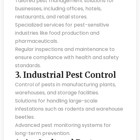
Tailored pest management solutions for
businesses, including offices, hotels,
restaurants, and retail stores.
Specialized services for pest-sensitive
industries like food production and
pharmaceuticals.
Regular inspections and maintenance to
ensure compliance with health and safety
standards.
3.
Industrial Pest Control
Control of pests in manufacturing plants,
warehouses, and storage facilities.
Solutions for handling large-scale
infestations such as rodents and warehouse
beetles.
Advanced pest monitoring systems for
long-term prevention.