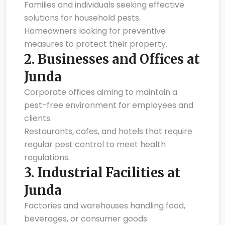
Families and individuals seeking effective
solutions for household pests.
Homeowners looking for preventive
measures to protect their property.
2.
Businesses and Offices at
Junda
Corporate offices aiming to maintain a
pest-free environment for employees and
clients.
Restaurants, cafes, and hotels that require
regular pest control to meet health
regulations.
3.
Industrial Facilities at
Junda
Factories and warehouses handling food,
beverages, or consumer goods.