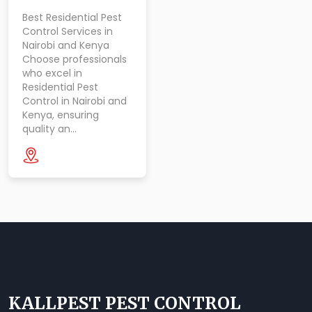
Best Residential Pest
Control Services in
Nairobi and Kenya
Choose professionals
who excel in
Residential Pest
Control in Nairobi and
Kenya, ensuring
quality an…
KALLPEST PEST CONTROL