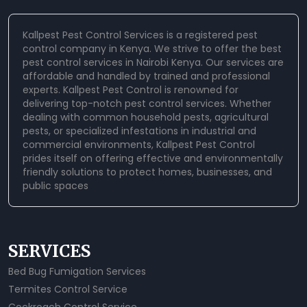
Kallpest Pest Control Services is a registered pest
control company in Kenya. We strive to offer the best
pest control services in Nairobi Kenya. Our services are
affordable and handled by trained and professional
experts.
Kallpest Pest Control
is renowned for
delivering top-notch pest control services. Whether
dealing with common household pests, agricultural
pests, or specialized infestations in industrial and
commercial environments, Kallpest Pest Control
prides itself on offering effective and environmentally
friendly solutions to protect homes, businesses, and
public spaces
SERVICES
Bed Bug Fumigation Services
Termites Control Service