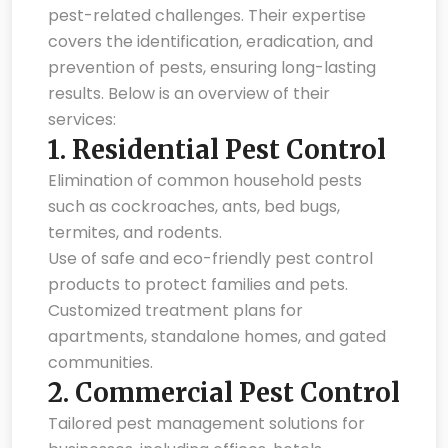
pest-related challenges. Their expertise
covers the identification, eradication, and
prevention of pests, ensuring long-lasting
results. Below is an overview of their
services:
1.
Residential Pest Control
Elimination of common household pests
such as cockroaches, ants, bed bugs,
termites, and rodents.
Use of safe and eco-friendly pest control
products to protect families and pets.
Customized treatment plans for
apartments, standalone homes, and gated
communities.
2.
Commercial Pest Control
Tailored pest management solutions for