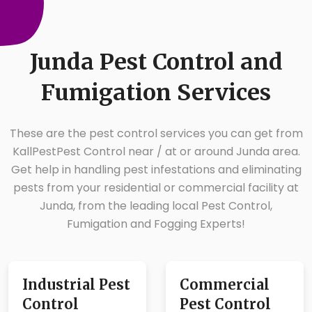
Junda Pest Control and
Fumigation Services
These are the pest control services you can get from
KallPestPest Control near / at or around Junda area.
Get help in handling pest infestations and eliminating
pests from your residential or commercial facility at
Junda, from the leading local Pest Control,
Fumigation and Fogging Experts!
Industrial Pest
Commercial
Control
Pest Control