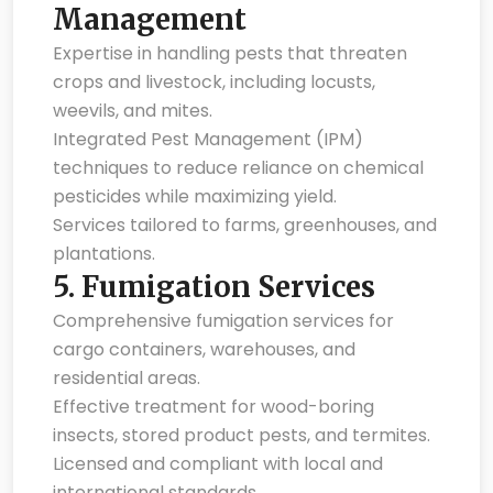
Management
Expertise in handling pests that threaten
crops and livestock, including locusts,
weevils, and mites.
Integrated Pest Management (IPM)
techniques to reduce reliance on chemical
pesticides while maximizing yield.
Services tailored to farms, greenhouses, and
plantations.
5.
Fumigation Services
Comprehensive fumigation services for
cargo containers, warehouses, and
residential areas.
Effective treatment for wood-boring
insects, stored product pests, and termites.
Licensed and compliant with local and
international standards.