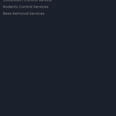
Cockroach Control Service
Rodents Control Services
Bees Removal Services