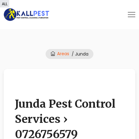
ALL
Areas
/ Junda
Junda Pest Control
Services ›
0726756579