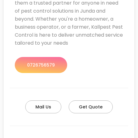
them a trusted partner for anyone in need
of pest control solutions in Junda and
beyond. Whether you're a homeowner, a
business operator, or a farmer, Kallpest Pest
Control is here to deliver unmatched service
tailored to your needs
0726756579
Mail Us
Get Quote