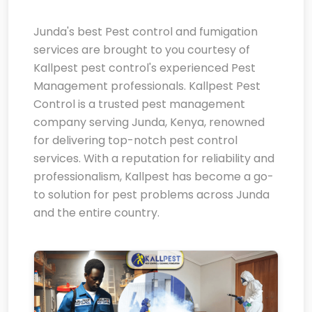
Junda's best Pest control and fumigation
services are brought to you courtesy of
Kallpest pest control's experienced Pest
Management professionals. Kallpest Pest
Control is a trusted pest management
company serving Junda, Kenya, renowned
for delivering top-notch pest control
services. With a reputation for reliability and
professionalism, Kallpest has become a go-
to solution for pest problems across Junda
and the entire country.