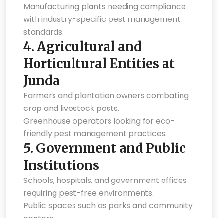
Manufacturing plants needing compliance
with industry-specific pest management
standards.
4.
Agricultural and
Horticultural Entities at
Junda
Farmers and plantation owners combating
crop and livestock pests.
Greenhouse operators looking for eco-
friendly pest management practices.
5.
Government and Public
Institutions
Schools, hospitals, and government offices
requiring pest-free environments.
Public spaces such as parks and community