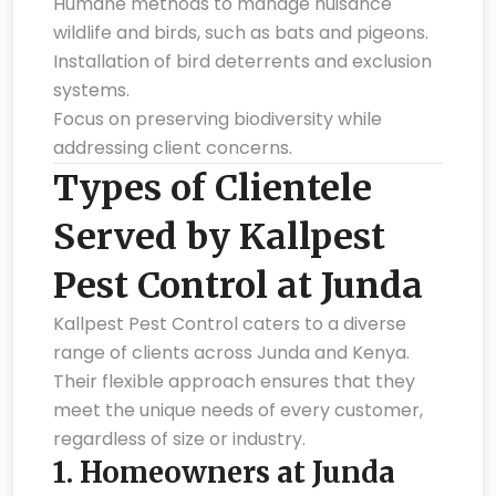
Humane methods to manage nuisance
wildlife and birds, such as bats and pigeons.
Installation of bird deterrents and exclusion
systems.
Focus on preserving biodiversity while
addressing client concerns.
Types of Clientele
Served by Kallpest
Pest Control at Junda
Kallpest Pest Control caters to a diverse
range of clients across Junda and Kenya.
Their flexible approach ensures that they
meet the unique needs of every customer,
regardless of size or industry.
1.
Homeowners at Junda