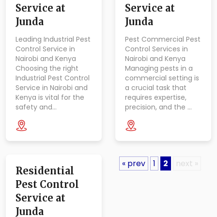
Service at
Service at
Junda
Junda
Leading Industrial Pest
Pest Commercial Pest
Control Service in
Control Services in
Nairobi and Kenya
Nairobi and Kenya
Choosing the right
Managing pests in a
Industrial Pest Control
commercial setting is
Service in Nairobi and
a crucial task that
Kenya is vital for the
requires expertise,
safety and…
precision, and the …
« prev
1
2
next »
Residential
Pest Control
Service at
Junda