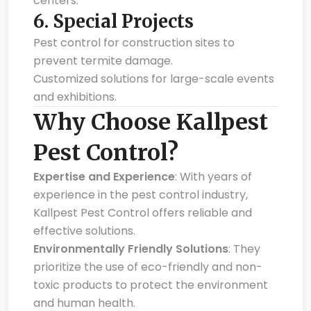
centers.
6.
Special Projects
Pest control for construction sites to
prevent termite damage.
Customized solutions for large-scale events
and exhibitions.
Why Choose Kallpest
Pest Control?
Expertise and Experience
: With years of
experience in the pest control industry,
Kallpest Pest Control offers reliable and
effective solutions.
Environmentally Friendly Solutions
: They
prioritize the use of eco-friendly and non-
toxic products to protect the environment
and human health.