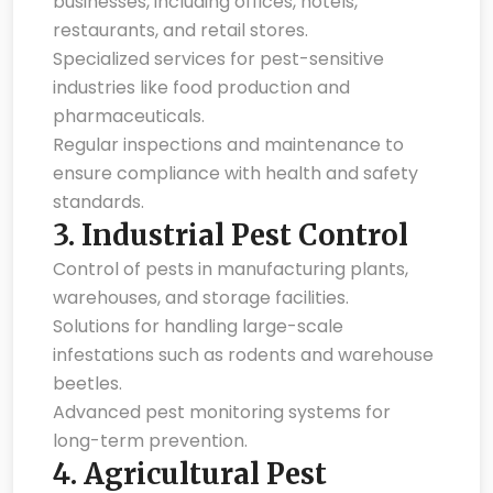
businesses, including offices, hotels,
restaurants, and retail stores.
Specialized services for pest-sensitive
industries like food production and
pharmaceuticals.
Regular inspections and maintenance to
ensure compliance with health and safety
standards.
3.
Industrial Pest Control
Control of pests in manufacturing plants,
warehouses, and storage facilities.
Solutions for handling large-scale
infestations such as rodents and warehouse
beetles.
Advanced pest monitoring systems for
long-term prevention.
4.
Agricultural Pest