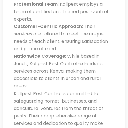
Professional Team
: Kallpest employs a
team of certified and trained pest control
experts.
Customer-Centric Approach
: Their
services are tailored to meet the unique
needs of each client, ensuring satisfaction
and peace of mind.
Nationwide Coverage
: While based in
Junda, Kallpest Pest Control extends its
services across Kenya, making them
accessible to clients in urban and rural
areas.
Kallpest Pest Control is committed to
safeguarding homes, businesses, and
agricultural ventures from the threat of
pests. Their comprehensive range of
services and dedication to quality make