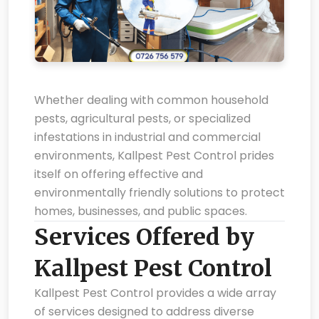
Whether dealing with common household
pests, agricultural pests, or specialized
infestations in industrial and commercial
environments, Kallpest Pest Control prides
itself on offering effective and
environmentally friendly solutions to protect
homes, businesses, and public spaces.
Services Offered by
Kallpest Pest Control
Kallpest Pest Control provides a wide array
of services designed to address diverse