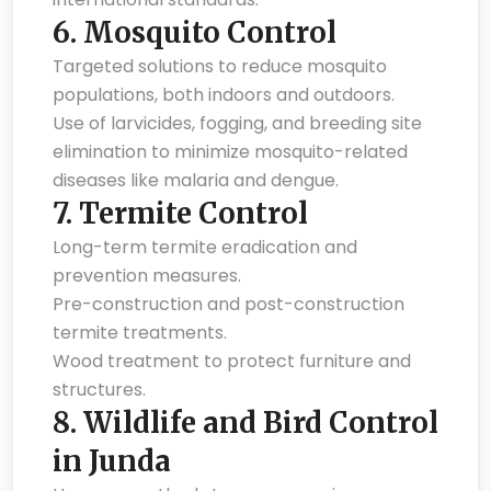
6.
Mosquito Control
Targeted solutions to reduce mosquito
populations, both indoors and outdoors.
Use of larvicides, fogging, and breeding site
elimination to minimize mosquito-related
diseases like malaria and dengue.
7.
Termite Control
Long-term termite eradication and
prevention measures.
Pre-construction and post-construction
termite treatments.
Wood treatment to protect furniture and
structures.
8.
Wildlife and Bird Control
in Junda