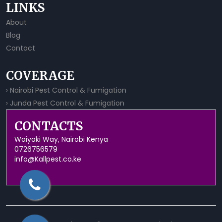
LINKS
About
Blog
Contact
COVERAGE
› Nairobi Pest Control & Fumigation
› Junda Pest Control & Fumigation
CONTACTS
Waiyaki Way, Nairobi Kenya
0726756579
info@Kallpest.co.ke